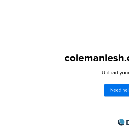
colemanlesh.c
Upload your 
Need hel